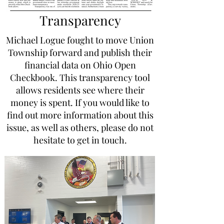
Transparency
Michael Logue fought to move Union
Township forward and publish their
financial data on Ohio Open
Checkbook. This transparency tool
allows residents see where their
money is spent. If you would like to
find out more information about this
issue, as well as others, please do not
hesitate to get in touch.