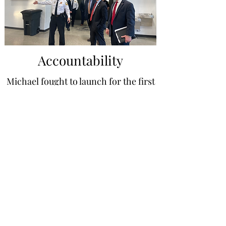
Accountability
Michael fought to launch for the first
time ever, a Township
Administrator's Annual Operating
Budget to serve as a communication
tool to the community. Michael
believes that residents should have
an annual plan communicated to
them to hold their elected
representatives accountable.