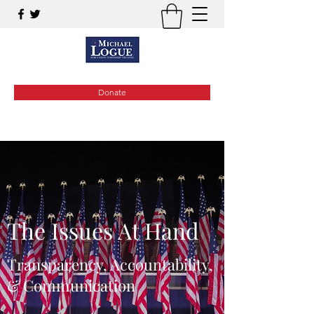
Donate
The Issues At Hand
Transparency, Accountability,
& Communication